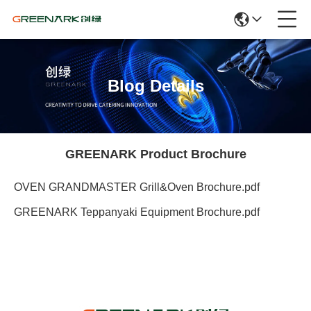
Blog Details
GREENARK Product Brochure
OVEN GRANDMASTER Grill&Oven Brochure.pdf
GREENARK Teppanyaki Equipment Brochure.pdf