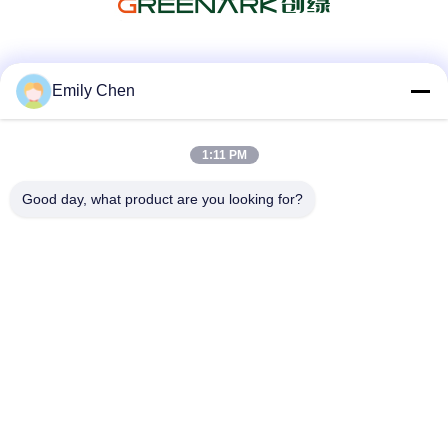
Social Media
Emily Chen
1:11 PM
Quick Contact
Good day, what product are you looking for?
Tel
86--18964553551
E-mail
info01@greenarkworld.com
Address
No. 253, Xuanchun Road, Sanzao Industrial Park, Pudong
New Area, Shanghai, China 201314