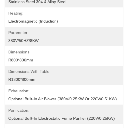
Stainless Steel 304 & Alloy Steel
Heating:
Electromagnetic (Induction)
Parameter:
380V/50HZ/8KW
Dimensions:
R800*800mm
Dimensions With Table:
R1300*800mm
Exhaustion:
Optional Built-In Air Blower (380V/0.25KW Or 220V/0.51KW)
Purification:
Optional Built-In Electrostatic Fume Purifier (220V/0.25KW)