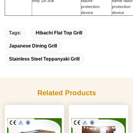
only 18-30k
failure
flame failu
protection
protection
device
device
Tags:
Hibachi Flat Top Grill
Japanese Dining Grill
Stainless Steel Teppanyaki Grill
Related Products