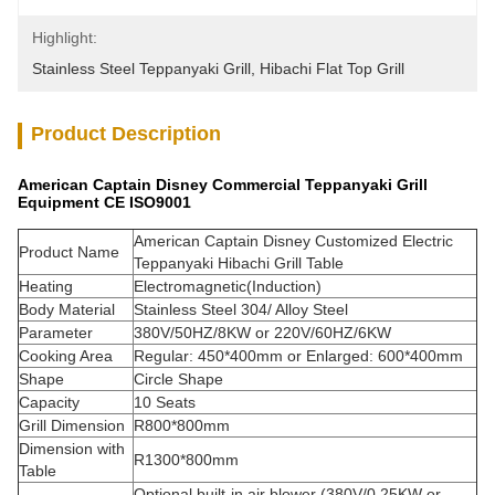
Highlight:
Stainless Steel Teppanyaki Grill
, 
Hibachi Flat Top Grill
Product Description
American Captain Disney Commercial Teppanyaki Grill
Equipment CE ISO9001
American Captain Disney Customized Electric
Product Name
Teppanyaki Hibachi Grill Table
Heating
Electromagnetic(Induction)
Body Material
Stainless Steel 304/ Alloy Steel
Parameter
380V/50HZ/8KW or 220V/60HZ/6KW
Cooking Area
Regular: 450*400mm or Enlarged: 600*400mm
Shape
Circle Shape
Capacity
10 Seats
Grill Dimension
R800*800mm
Dimension with
R1300*800mm
Table
Optional built-in air blower (380V/0.25KW or