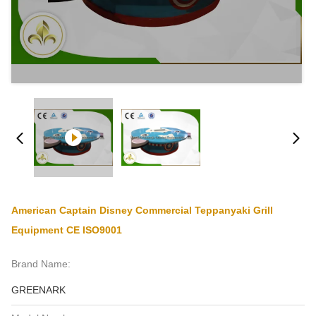
American Captain Disney Commercial Teppanyaki Grill
Equipment CE ISO9001
Brand Name:
GREENARK