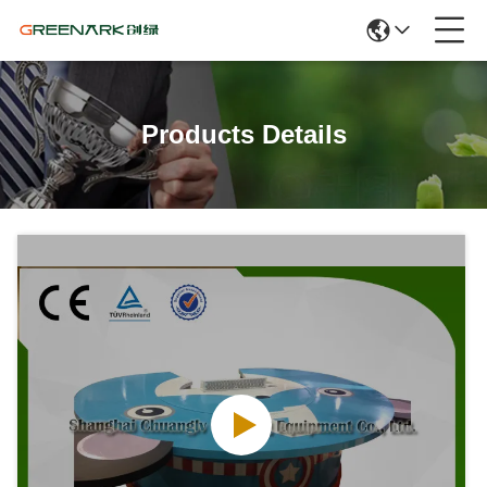
Products Details