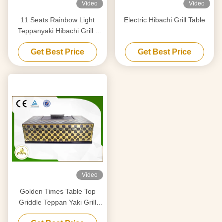
Video
Video
11 Seats Rainbow Light
Electric Hibachi Grill Table
Teppanyaki Hibachi Grill ,
Stainless Steel Teppanyaki
Get Best Price
Get Best Price
Plate
Video
Golden Times Table Top
Griddle Teppan Yaki Grill
Stainless Steel 304 / Alloy