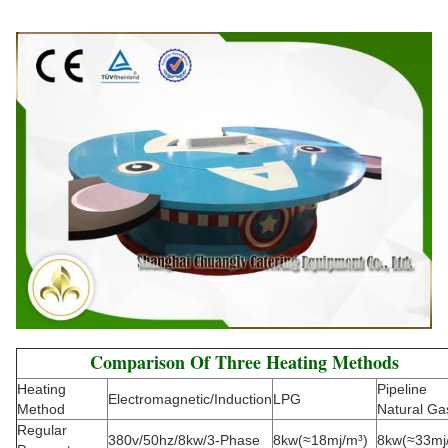
Comparison Of Three Heating Methods
Heating
Pipeline
Electromagnetic/Induction
LPG
Method
Natural Ga
Regular
380v/50hz/8kw/3-Phase
8kw(≈18mj/m³)
8kw(≈33mj