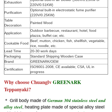
Exhaustion
220V/0.51KW)
Optional built-in electrostatic fume purifier
Purification
(220V/0.25KW)
Table
Painted Wood
Decoration
Outdoor barbecue, restaurant, hotel, food
Application
plazza, buffet car, etc.
Beef, mutton, chicken, fish, shellfish, vegetable,
Cookable Food
rice, noodle, etc.
Lead Time
20-30 work days
Packaging
Standard Shipping Wooden Case
Brand
GREENARK/OEM
ISO9001-2008, CE available; CSA, UL in
Certification
progress
Why choose Chuanglv
GREENARK
Teppanyaki?
German 304 stainless steel and
＊ Grill body made of
alloy steel
, heating plate made of special alloy steel