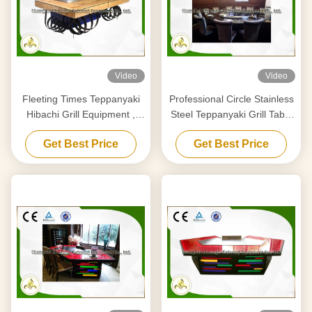
Video
Video
Fleeting Times Teppanyaki
Professional Circle Stainless
Hibachi Grill Equipment ,
Steel Teppanyaki Grill Table
Japanese Restaurant Grill
Royal Taste Designed
Get Best Price
Get Best Price
Table