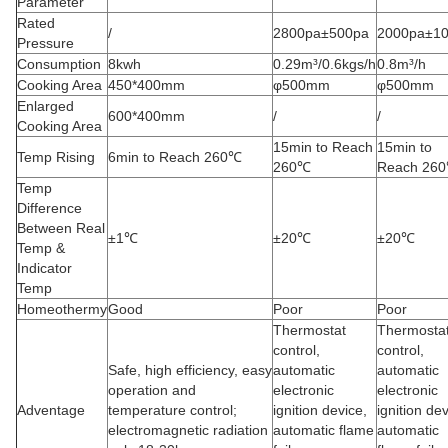
Parameter
Rated
/
2800pa±500pa
2000pa±1
Pressure
Consumption
8kwh
0.29m³/0.6kgs/h
0.8m³/h
Cooking Area
450*400mm
φ500mm
φ500mm
Enlarged
600*400mm
/
/
Cooking Area
15min to Reach
15min to
Temp Rising
6min to Reach 260℃
260℃
Reach 26
Temp
Difference
Between Real
±1℃
±20℃
±20℃
Temp &
Indicator
Temp
Homeothermy
Good
Poor
Poor
Thermostat
Thermosta
control,
control,
Safe, high efficiency, easy
automatic
automatic
operation and
electronic
electronic
Adventage
temperature control;
ignition device,
ignition dev
electromagnetic radiation
automatic flame
automatic