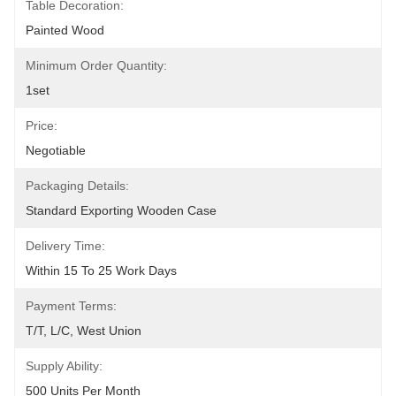
Table Decoration:
Painted Wood
Minimum Order Quantity:
1set
Price:
Negotiable
Packaging Details:
Standard Exporting Wooden Case
Delivery Time:
Within 15 To 25 Work Days
Payment Terms:
T/T, L/C, West Union
Supply Ability:
500 Units Per Month