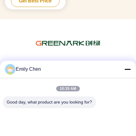
Get Best Price
Steel Material
Social Media
Emily Chen
10:35 AM
Quick Contact
Good day, what product are you looking for?
Tel
86--18964553551
E-mail