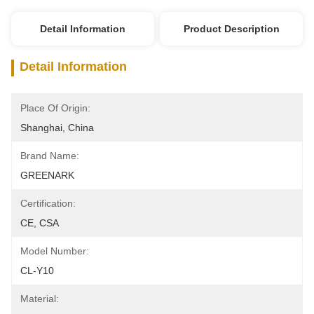
Detail Information
Product Description
Detail Information
Place Of Origin:
Shanghai, China
Brand Name:
GREENARK
Certification:
CE, CSA
Model Number:
CL-Y10
Material: