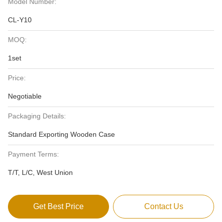
Model Number:
CL-Y10
MOQ:
1set
Price:
Negotiable
Packaging Details:
Standard Exporting Wooden Case
Payment Terms:
T/T, L/C, West Union
Get Best Price
Contact Us