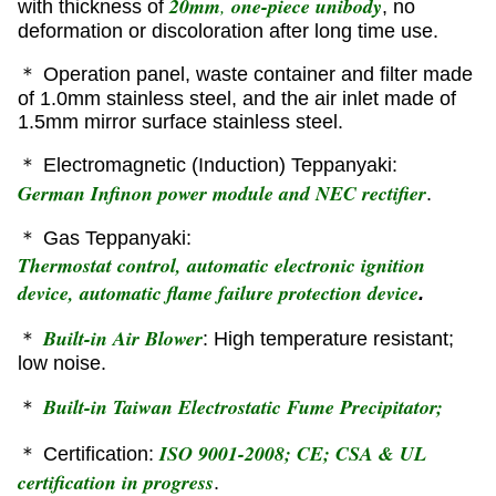
20mm
,
one-piece unibody
with thickness of
, no
deformation or discoloration after long time use.
＊ Operation panel, waste container and filter made
of 1.0mm stainless steel, and the air inlet made of
1.5mm mirror surface stainless steel.
＊ Electromagnetic (Induction) Teppanyaki:
German Infinon power module and NEC rectifier
.
＊ Gas Teppanyaki:
Thermostat control, automatic electronic ignition
device, automatic flame failure protection device
.
Built-in Air Blower
＊
: High temperature resistant;
low noise.
Built-in Taiwan Electrostatic Fume Precipitator;
＊
ISO 9001-2008; CE; CSA & UL
＊ Certification:
certification in progress
.