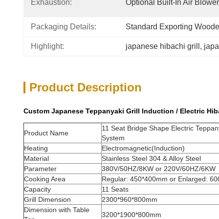
Exhaustion:
Optional Built-In Air Blow
Packaging Details:
Standard Exporting Wood
Highlight:
japanese hibachi grill
, 
japa
Product Description
Custom Japanese Teppanyaki Grill Induction / Electric Hib
11 Seat Bridge Shape Electric Teppanya
Product Name
System
Heating
Electromagnetic(Induction)
Material
Stainless Steel 304 & Alloy Steel
Parameter
380V/50HZ/8KW or 220V/60HZ/6KW
Cooking Area
Regular: 450*400mm or Enlarged: 6
Capacity
11 Seats
Grill Dimension
2300*960*800mm
Dimension with Table
3200*1900*800mm