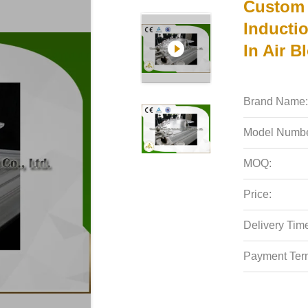
Custom 
Inductio
In Air B
Brand Name:
Model Numbe
MOQ:
Price:
Delivery Tim
Payment Ter