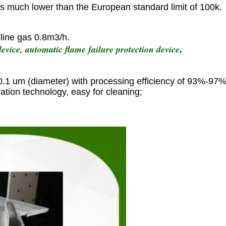
is much lower than the European standard limit of 100k.
line gas 0.8m3/h.
evice, automatic flame failure protection device
.
 0.1 um (diameter) with processing efficiency of 93%-97%
ation technology, easy for cleaning;