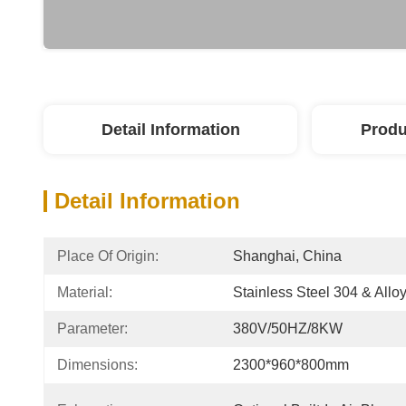
Detail Information
Produ
Detail Information
Place Of Origin:
Shanghai, China
Material:
Stainless Steel 304 & Alloy
Parameter:
380V/50HZ/8KW
Dimensions:
2300*960*800mm