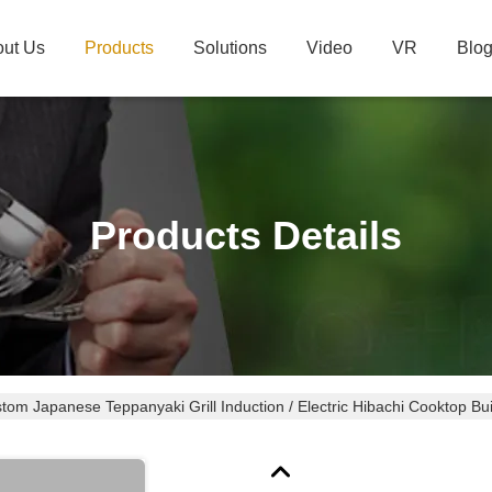
ut Us
Products
Solutions
Video
VR
Blo
Products Details
tom Japanese Teppanyaki Grill Induction / Electric Hibachi Cooktop Buil