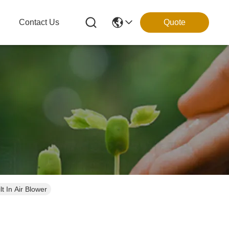
g
Contact Us
Quote
t In Air Blower