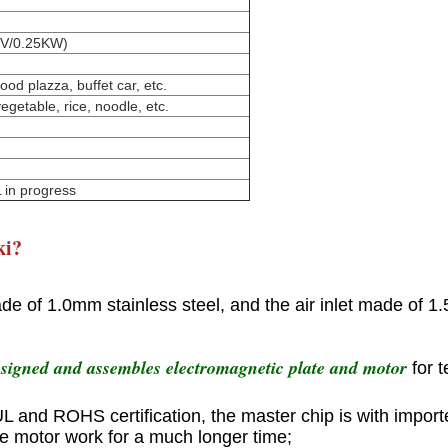
220V/0.25KW)
ood plazza, buffet car, etc.
vegetable, rice, noodle, etc.
 in progress
ki?
e of 1.0mm stainless steel, and the air inlet made of 1.
esigned and assembles electromagnetic plate and motor
for 
 UL and ROHS certification, the master chip is with import
he motor work for a much longer time;