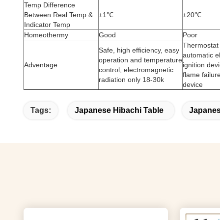
Temp Difference
Between Real Temp &
±1℃
±20℃
Indicator Temp
Homeothermy
Good
Poor
Thermostat 
Safe, high efficiency, easy
automatic e
operation and temperature
Adventage
ignition dev
control; electromagnetic
flame failur
radiation only 18-30k
device
Tags:
Japanese Hibachi Table
Japanese