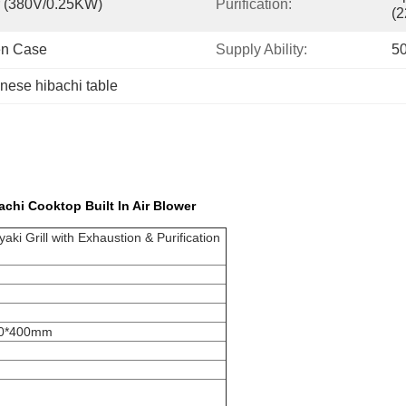
er (380V/0.25KW)
Purification:
(
en Case
Supply Ability:
50
nese hibachi table
achi Cooktop Built In Air Blower
ki Grill with Exhaustion & Purification
00*400mm