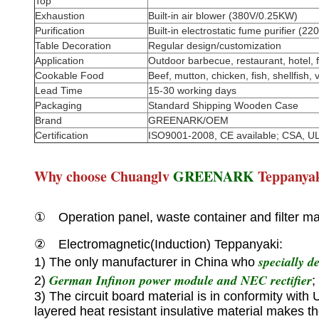
Top
Exhaustion
Built-in air blower (380V/0.25KW)
Purification
Built-in electrostatic fume purifier (
Table Decoration
Regular design/customization
Application
Outdoor barbecue, restaurant, hotel, f
Cookable Food
Beef, mutton, chicken, fish, shellfish, 
Lead Time
15-30 working days
Packaging
Standard Shipping Wooden Case
Brand
GREENARK/OEM
Certification
ISO9001-2008, CE available; CSA, UL
Why choose Chuanglv
GREENARK
Teppanya
① Operation panel, waste container and filter mad
② Electromagnetic(Induction) Teppanyaki:
specially d
1) The only manufacturer in China who
German Infinon power module and NEC rectifier
2)
;
3) The circuit board material is in conformity with
layered heat resistant insulative material makes t