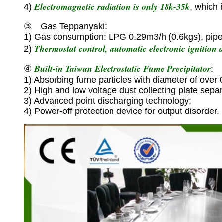
Electromagnetic radiation is only 18k-35k
4)
, which 
③ Gas Teppanyaki:
1) Gas consumption: LPG 0.29m3/h (0.6kgs), pipe
Thermostat control, automatic electronic ignition d
2)
Built-in Taiwan Electrostatic Fume Precipitator
④
:
1) Absorbing fume particles with diameter of over
2) High and low voltage dust collecting plate separ
3) Advanced point discharging technology;
4) Power-off protection device for output disorder.