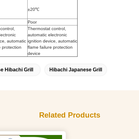
±20℃
Poor
control,
Thermostat control,
lectronic
automatic electronic
ice, automatic
ignition device, automatic
e protection
flame failure protection
device
 Hibachi Grill
Hibachi Japanese Grill
Related Products