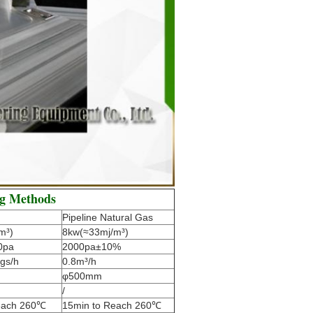
ng Methods
Pipeline Natural Gas
m³)
8kw(≈33mj/m³)
0pa
2000pa±10%
gs/h
0.8m³/h
φ500mm
/
each 260℃
15min to Reach 260℃