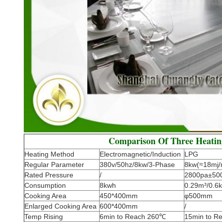
Comparison Of Three Heati
Heating Method
Electromagnetic/Induction
LPG
Regular Parameter
380v/50hz/8kw/3-Phase
8kw(≈18mj/
Rated Pressure
/
2800pa±50
Consumption
8kwh
0.29m³/0.6k
Cooking Area
450*400mm
φ500mm
Enlarged Cooking Area
600*400mm
/
Temp Rising
6min to Reach 260℃
15min to R