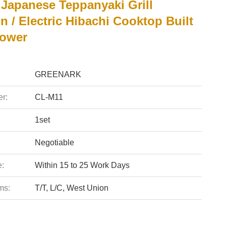
Japanese Teppanyaki Grill
n / Electric Hibachi Cooktop Built
lower
GREENARK
r:
CL-M11
1set
Negotiable
e:
Within 15 to 25 Work Days
ms:
T/T, L/C, West Union