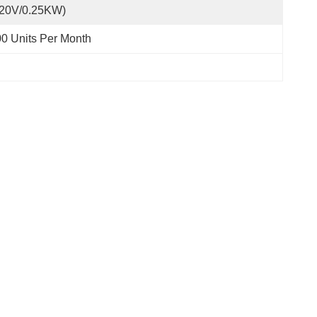
220V/0.25KW)
0 Units Per Month