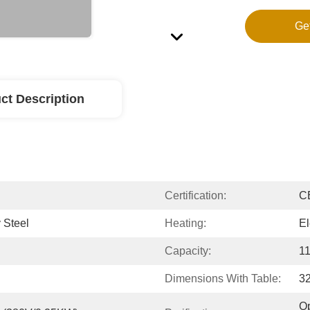
Ge
ct Description
Certification:
C
 Steel
Heating:
El
Capacity:
11
Dimensions With Table:
3
Op