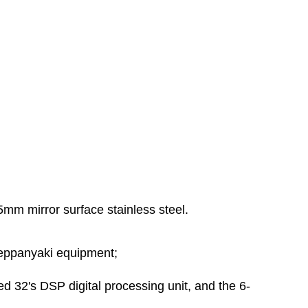
5mm mirror surface stainless steel.
teppanyaki equipment;
ed 32's DSP digital processing unit, and the 6-