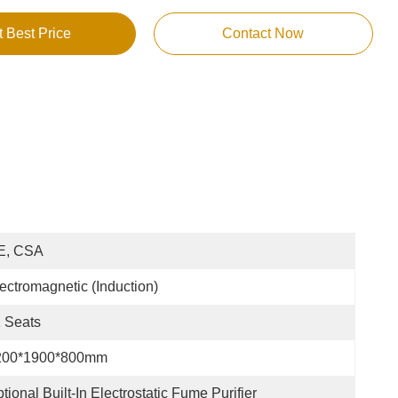
t Best Price
Contact Now
E, CSA
ectromagnetic (Induction)
 Seats
200*1900*800mm
tional Built-In Electrostatic Fume Purifier 