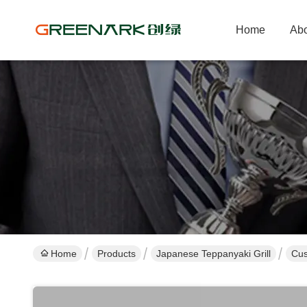
Home
Abo
Home
Products
Japanese Teppanyaki Grill
Cus