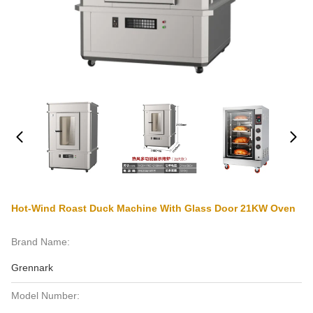
Hot-Wind Roast Duck Machine With Glass Door 21KW Oven
Brand Name:
Grennark
Model Number: