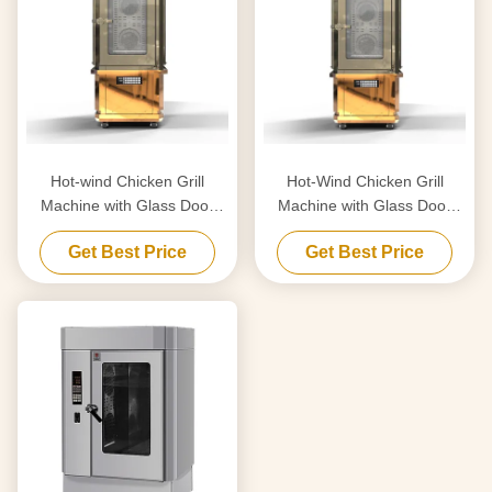
Hot-wind Chicken Grill
Hot-Wind Chicken Grill
Machine with Glass Door
Machine with Glass Door
17KW
17KW
Get Best Price
Get Best Price