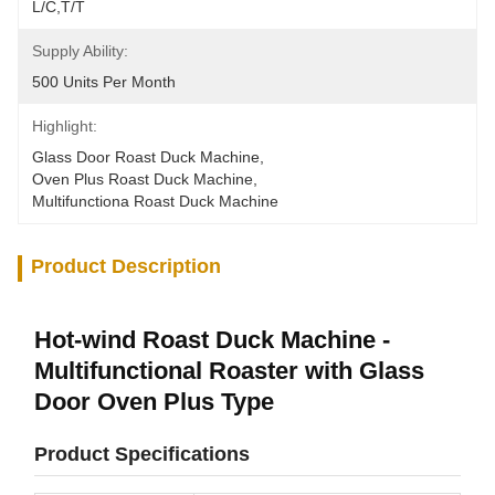
L/C,T/T
Supply Ability:
500 Units Per Month
Highlight:
Glass Door Roast Duck Machine
, 
Oven Plus Roast Duck Machine
, 
Multifunctiona Roast Duck Machine
Product Description
Hot-wind Roast Duck Machine -
Multifunctional Roaster with Glass
Door Oven Plus Type
Product Specifications