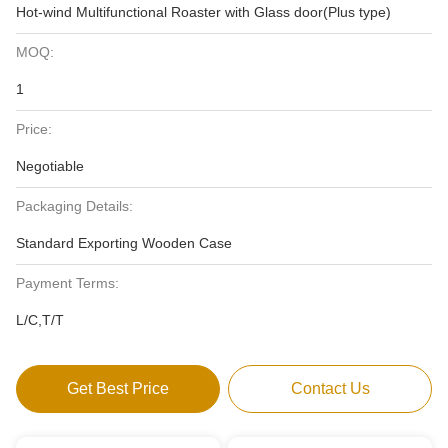
Hot-wind Multifunctional Roaster with Glass door(Plus type)
MOQ:
1
Price:
Negotiable
Packaging Details:
Standard Exporting Wooden Case
Payment Terms:
L/C,T/T
Get Best Price
Contact Us