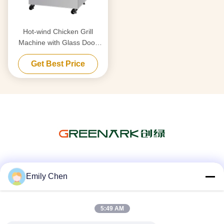
Hot-wind Chicken Grill
Machine with Glass Door
17KW 350kg
Get Best Price
Social Media
Emily Chen
5:49 AM
Quick Contact