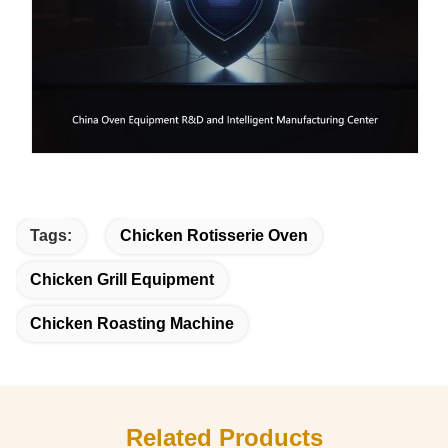
Tags:
Chicken Rotisserie Oven
Chicken Grill Equipment
Chicken Roasting Machine
Related Products