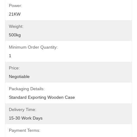
Power:
21KW
Weight:
500kg
Minimum Order Quantity:
1
Price:
Negotiable
Packaging Details:
Standard Exporting Wooden Case
Delivery Time:
15-30 Work Days
Payment Terms: