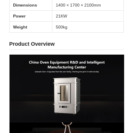
Dimensions
1400 × 1700 × 2100mm
Power
21KW
Weight
500kg
Product Overview