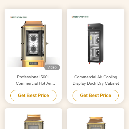
Video
Professional 500L
Commercial Air Cooling
Commercial Hot Air
Display Duck Dry Cabinet
Circulation Oven for
Get Best Price
Get Best Price
Roasting Chicken Duck
Lamb Pig with CE ISO
Certification