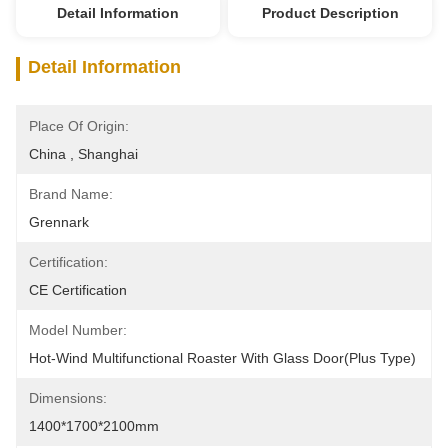
Detail Information
Product Description
Detail Information
Place Of Origin:
China , Shanghai
Brand Name:
Grennark
Certification:
CE Certification
Model Number:
Hot-Wind Multifunctional Roaster With Glass Door(Plus Type)
Dimensions:
1400*1700*2100mm