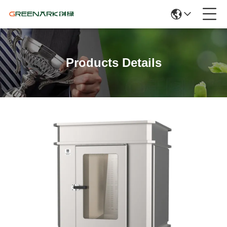
Products Details