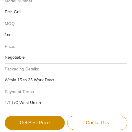
Model Number:
Fish Grill
MOQ:
1set
Price:
Negotiable
Packaging Details:
Within 15 to 25 Work Days
Payment Terms:
T/T,L/C,West Union
Get Best Price
Contact Us