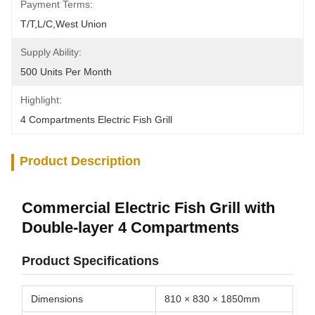
Payment Terms:
T/T,L/C,West Union
Supply Ability:
500 Units Per Month
Highlight:
4 Compartments Electric Fish Grill
Product Description
Commercial Electric Fish Grill with
Double-layer 4 Compartments
Product Specifications
Dimensions
810 × 830 × 1850mm