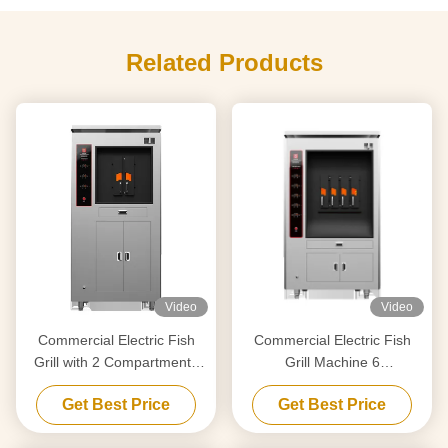
Related Products
Video
Video
Commercial Electric Fish
Commercial Electric Fish
Grill with 2 Compartments
Grill Machine 6
190KG
Compartments 380KG
Get Best Price
Get Best Price