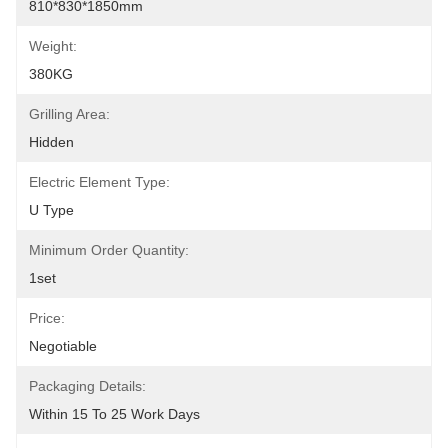
810*830*1850mm
Weight:
380KG
Grilling Area:
Hidden
Electric Element Type:
U Type
Minimum Order Quantity:
1set
Price:
Negotiable
Packaging Details:
Within 15 To 25 Work Days