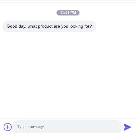
11:41 PM
Quick Contact
Good day, what product are you looking for?
Tel
86--18964553551
E-mail
info01@greenarkworld.com
Address
No. 253, Xuanchun Road, Sanzao Industrial Park, Pudong
New Area, Shanghai, China 201314
Privacy Policy
|
Sitemap
China Good Quality Teppanyaki Grill Table Supplier. Copyright ©
2016-2026 Shanghai Chuanglv Catering Equipment Co., Ltd . All
Rights Reserved.