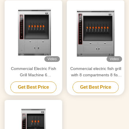
Video
Video
Commercial Electric Fish
Commercial electric fish grill
Grill Machine 6
with 8 compartments 8 fish
Compartments 350KG
at a time BBQ Grill Oven
Get Best Price
Get Best Price
Equipment