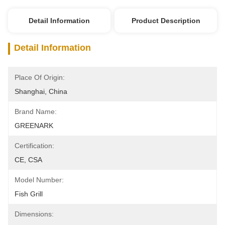
Detail Information
Product Description
Detail Information
Place Of Origin:
Shanghai, China
Brand Name:
GREENARK
Certification:
CE, CSA
Model Number:
Fish Grill
Dimensions: