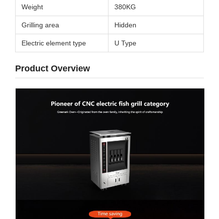
Weight
380KG
Grilling area
Hidden
Electric element type
U Type
Product Overview