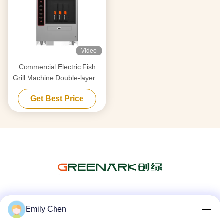
Video
Commercial Electric Fish
Grill Machine Double-layer 6
Compartments
Get Best Price
Social Media
Emily Chen