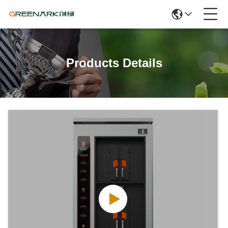
Products Details