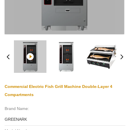
Commercial Electric Fish Grill Machine Double-Layer 4
Compartments
Brand Name:
GREENARK