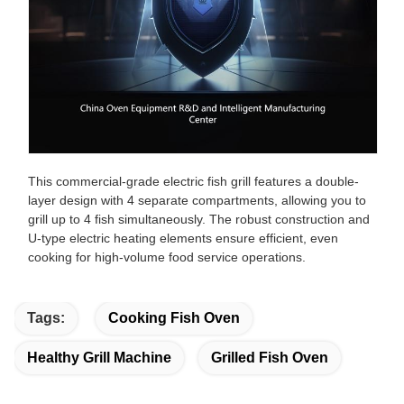
This commercial-grade electric fish grill features a double-
layer design with 4 separate compartments, allowing you to
grill up to 4 fish simultaneously. The robust construction and
U-type electric heating elements ensure efficient, even
cooking for high-volume food service operations.
Tags:
Cooking Fish Oven
Healthy Grill Machine
Grilled Fish Oven