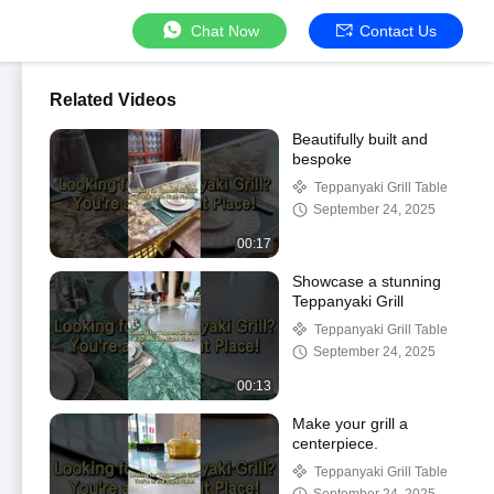
Chat Now
Contact Us
Related Videos
Beautifully built and
bespoke
Teppanyaki Grill Table
September 24, 2025
00:17
Showcase a stunning
Teppanyaki Grill
Teppanyaki Grill Table
September 24, 2025
00:13
Make your grill a
centerpiece.
Teppanyaki Grill Table