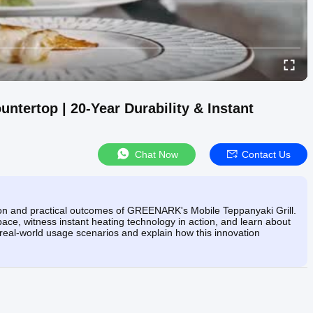
ntertop | 20-Year Durability & Instant
Chat Now
Contact Us
tion and practical outcomes of GREENARK's Mobile Teppanyaki Grill.
ce, witness instant heating technology in action, and learn about
h real-world usage scenarios and explain how this innovation