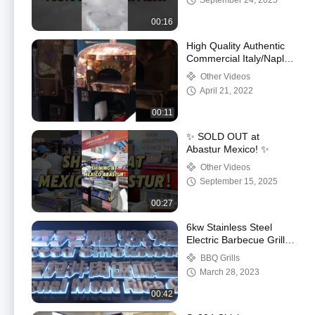
September 24, 2025
00:16
High Quality Authentic
Commercial Italy/Naples
Lava Pizza Oven
Other Videos
April 21, 2022
00:11
✨ SOLD OUT at
Abastur Mexico! ✨
Other Videos
September 15, 2025
00:27
6kw Stainless Steel
Electric Barbecue Grill
Smokeless For
BBQ Grills
Restaurant
March 28, 2023
00:42