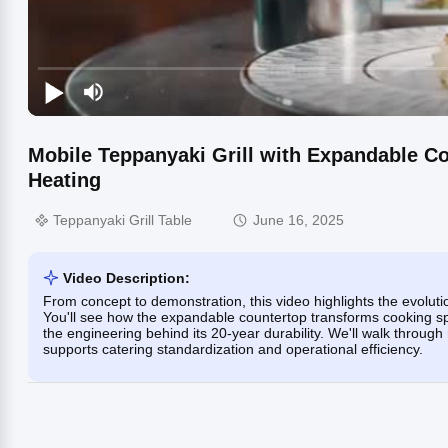
Mobile Teppanyaki Grill with Expandable Cou
Heating
Teppanyaki Grill Table
June 16, 2025
Video Description:
From concept to demonstration, this video highlights the evolu
You'll see how the expandable countertop transforms cooking spa
the engineering behind its 20-year durability. We'll walk throug
supports catering standardization and operational efficiency.