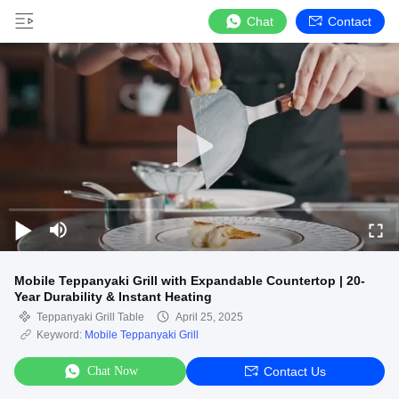
Chat
Contact
Mobile Teppanyaki Grill with Expandable Countertop | 20-
Year Durability & Instant Heating
Teppanyaki Grill Table
April 25, 2025
Keyword:
Mobile Teppanyaki Grill
Chat Now
Contact Us