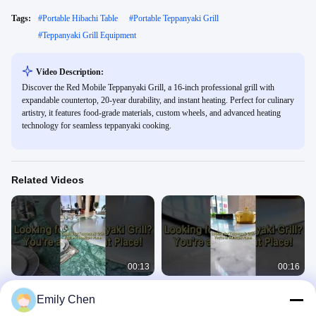
Tags:
#
Portable Hibachi Table
#
Portable Teppanyaki Grill
#
Teppanyaki Grill Equipment
Video Description:
Discover the Red Mobile Teppanyaki Grill, a 16-inch professional grill with
expandable countertop, 20-year durability, and instant heating. Perfect for culinary
artistry, it features food-grade materials, custom wheels, and advanced heating
technology for seamless teppanyaki cooking.
Related Videos
00:13
00:16
Showcase a stunning Teppanyaki
Make your grill a centerpiece.
Emily Chen
Grill
Teppanyaki Grill Table
Teppanyaki Grill Table
September 24, 2025