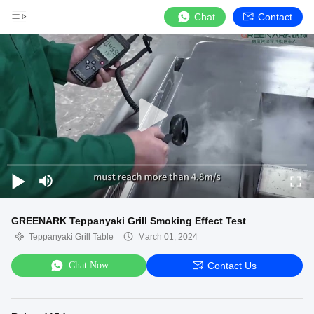
Chat
Contact
GREENARK Teppanyaki Grill Smoking Effect Test
Teppanyaki Grill Table
March 01, 2024
Chat Now
Contact Us