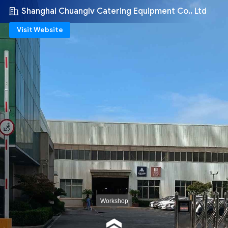
Shanghai Chuanglv Catering Equipment Co., Ltd
Visit Website