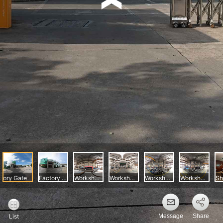
Message
Share